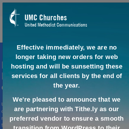
0
0
Effective immediately, we are no
longer taking new orders for web
Need help with your United
hosting and will be sunsetting these
Methodist organization's
services for all clients by the end of
the year.
online communication?
We're pleased to announce that we
UMCom provides online solutions to help you effectively
are partnering with Tithe.ly as our
connect and engage with your audience. Whether you
preferred vendor to ensure a smooth
need assistance setting up your online presence, real-
time collaboration or virtual meetings, UMCom and our
transition from WordPress to their