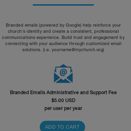
Branded emails (powered by Google) help reinforce your
church's identity and create a consistent, professional
communications experience. Build trust and engagement by
connecting with your audience through customized email
solutions. (i.e. yourname@mychurch.org)
Branded Emails Administrative and Support Fee
$5.00 USD
per user per year
ADD TO CART