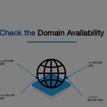
Check the
Domain Availability
.org
$13.99
.net
$13.99
USD
USD
.com
$12.99
.church
USD
$33.99 USD