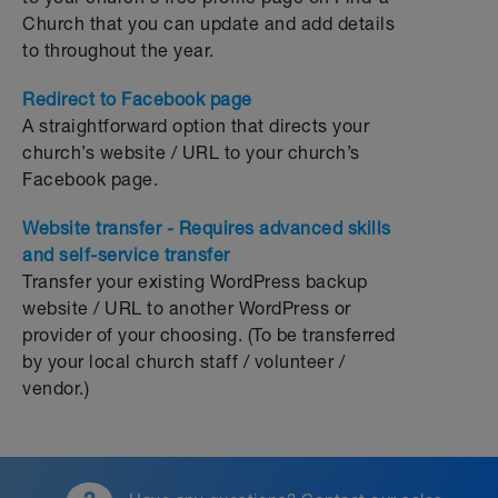
Church that you can update and add details
to throughout the year.
Redirect to Facebook page
A straightforward option that directs your
church’s website / URL to your church’s
Facebook page.
Website transfer - Requires advanced skills
and self-service transfer
Transfer your existing WordPress backup
website / URL to another WordPress or
provider of your choosing. (To be transferred
by your local church staff / volunteer /
vendor.)