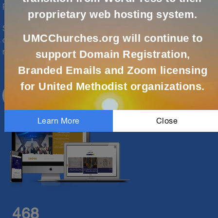
partners are here to help.
proprietary web hosting system.
Solutions are available for local churches, conferences,
UMCChurches.org will continue to
districts, agencies and episcopal and jurisdictional
ministries. Let us support your digital ministry today!
support Domain Registration,
Branded Emails and Zoom licensing
for United Methodist organizations.
CREATE ACCOUNT
Learn More
Close
468