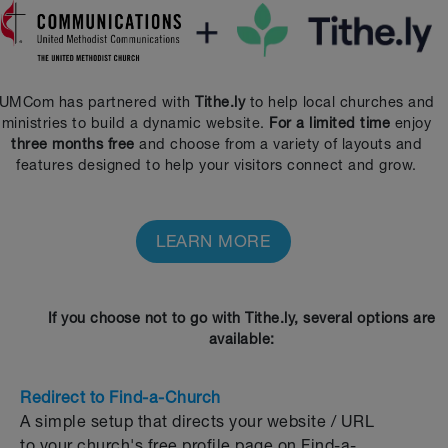
UMCom has partnered with
Tithe.ly
to help local churches and
ministries to build a dynamic website.
For a limited time
enjoy
three months free
and choose from a variety of layouts and
features designed to help your visitors connect and grow.
LEARN MORE
If you choose not to go with Tithe.ly, several options are
available:
Redirect to Find-a-Church
A simple setup that directs your website / URL
to your church's free profile page on Find-a-