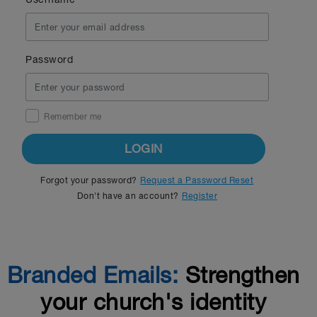
Password
Remember me
LOGIN
Forgot your password?
Request a Password Reset
Don't have an account?
Register
Branded Emails:
Strengthen
your church's identity