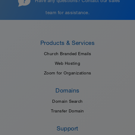
Have any questions?
Contact our sales
team
for assistance.
Products & Services
Church Branded Emails
Web Hosting
Zoom for Organizations
Domains
Domain Search
Transfer Domain
Support