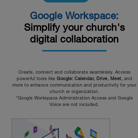
Google Workspace:
Simplify your church's
digital collaboration
Create, connect and collaborate seamlessly. Access
powerful tools like
Google: Calendar, Drive, Meet,
and
more to enhance communication and productivity for your
church or organization.
*Google Workspace Administration Access and Google
Voice are not included.