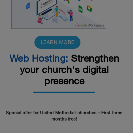
LEARN MORE
Web Hosting:
Strengthen
your church's digital
presence
Special offer for United Methodist churches – First three
months free!