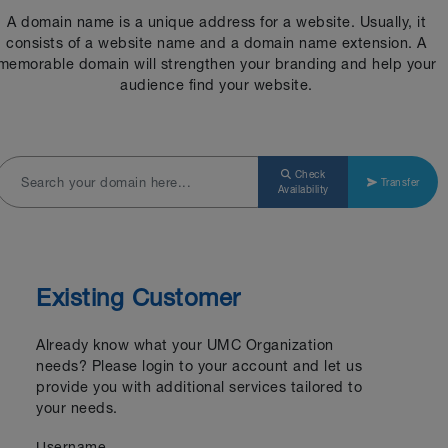
A domain name is a unique address for a website. Usually, it
consists of a website name and a domain name extension. A
memorable domain will strengthen your branding and help your
audience find your website.
Check
Transfer
Availability
Existing Customer
Already know what your UMC Organization
needs? Please login to your account and let us
provide you with additional services tailored to
your needs.
Username