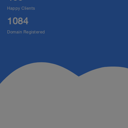
Happy Clients
1084
Domain Registered